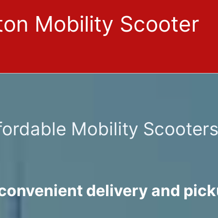
on Mobility Scooter
fordable Mobility Scooter
convenient delivery and pick