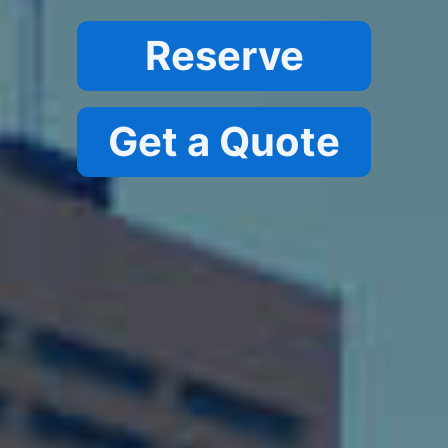
Reserve
G
et a Quote