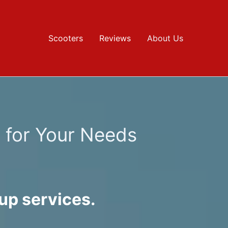
Scooters
Reviews
About Us
s for Your Needs
up services.